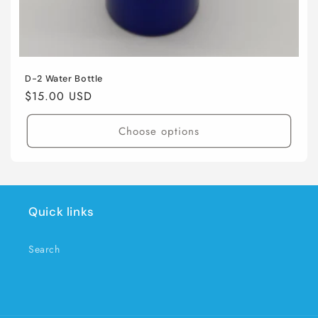
D-2 Water Bottle
Regular
$15.00 USD
price
Choose options
Quick links
Search