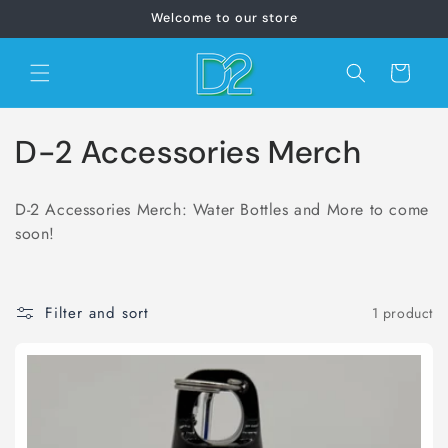
Skip to
Welcome to our store
content
Cart
C
D-2 Accessories Merch
o
D-2 Accessories Merch: Water Bottles and More to come
l
soon!
l
e
Filter and sort
1 product
c
t
i